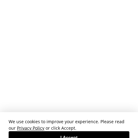
We use cookies to improve your experience. Please read
our
Privacy Policy
or click Accept.
I Accept