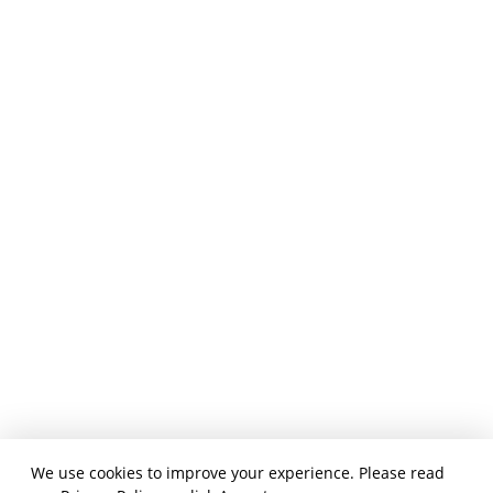
We use cookies to improve your experience. Please read