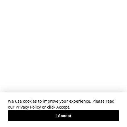
We use cookies to improve your experience. Please read
our
Privacy Policy
or click Accept.
I Accept