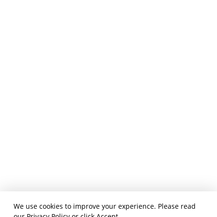
We use cookies to improve your experience. Please read
our
Privacy Policy
or click Accept.