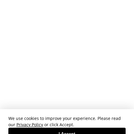
We use cookies to improve your experience. Please read
our
Privacy Policy
or click Accept.
I Accept