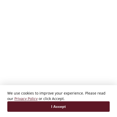
We use cookies to improve your experience. Please read
our
Privacy Policy
or click Accept.
I Accept