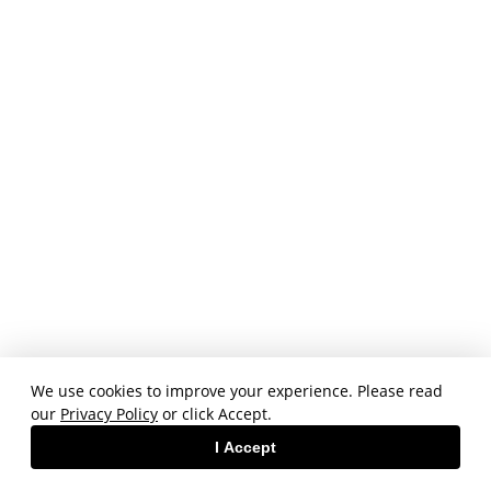
We use cookies to improve your experience. Please read
our
Privacy Policy
or click Accept.
I Accept