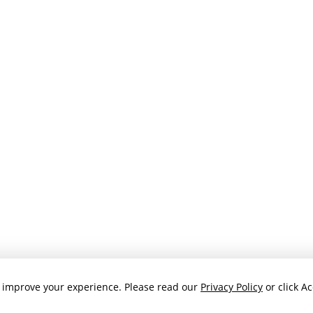
 improve your experience. Please read our
Privacy Policy
or click Ac