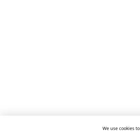
We use cookies to