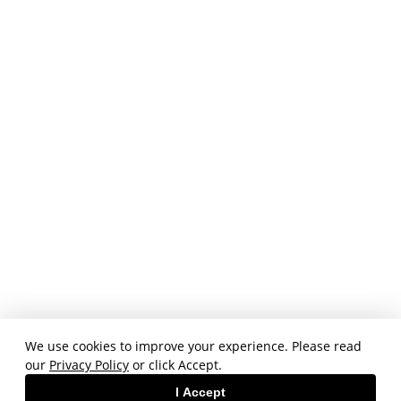
We use cookies to improve your experience. Please read
our
Privacy Policy
or click Accept.
I Accept