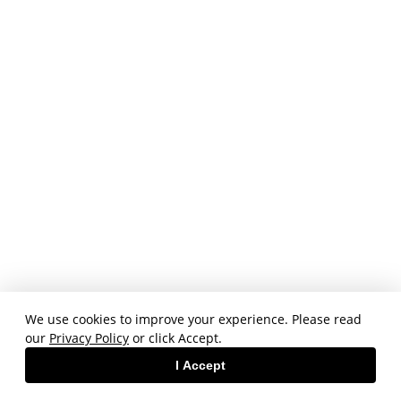
We use cookies to improve your experience. Please read
our
Privacy Policy
or click Accept.
I Accept