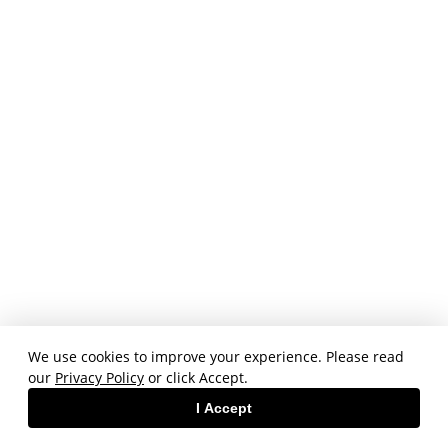
We use cookies to improve your experience. Please read
our
Privacy Policy
or click Accept.
I Accept