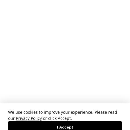
We use cookies to improve your experience. Please read
our
Privacy Policy
or click Accept.
I Accept