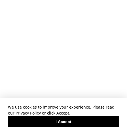
We use cookies to improve your experience. Please read
our
Privacy Policy
or click Accept.
I Accept