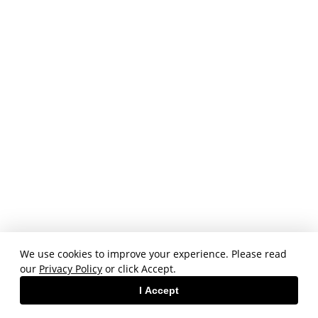
We use cookies to improve your experience. Please read
our
Privacy Policy
or click Accept.
I Accept