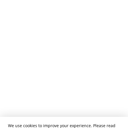
We use cookies to improve your experience. Please read