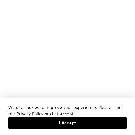
We use cookies to improve your experience. Please read
our
Privacy Policy
or click Accept.
I Accept