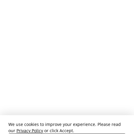
We use cookies to improve your experience. Please read
our
Privacy Policy
or click Accept.