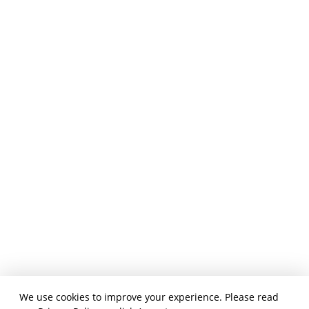
We use cookies to improve your experience. Please read