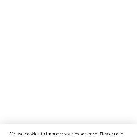
We use cookies to improve your experience. Please read