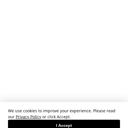
We use cookies to improve your experience. Please read
our
Privacy Policy
or click Accept.
I Accept