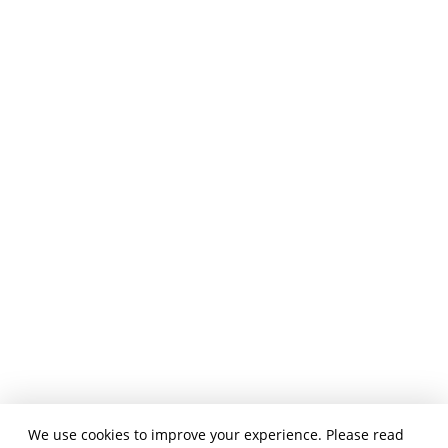
We use cookies to improve your experience. Please read