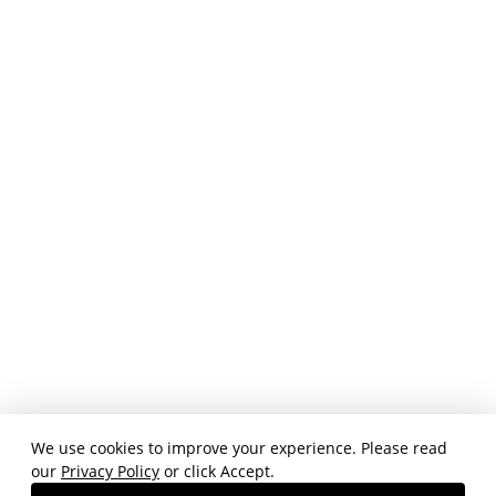
We use cookies to improve your experience. Please read
our
Privacy Policy
or click Accept.