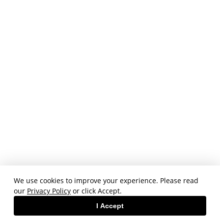
We use cookies to improve your experience. Please read
our
Privacy Policy
or click Accept.
I Accept