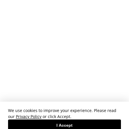
We use cookies to improve your experience. Please read
our
Privacy Policy
or click Accept.
I Accept