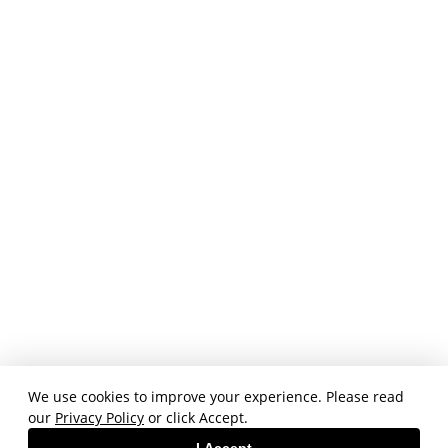
We use cookies to improve your experience. Please read
our
Privacy Policy
or click Accept.