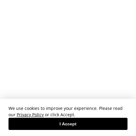
We use cookies to improve your experience. Please read
our
Privacy Policy
or click Accept.
I Accept