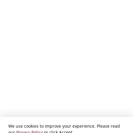
We use cookies to improve your experience. Please read
our
Privacy Policy
or click Accept.