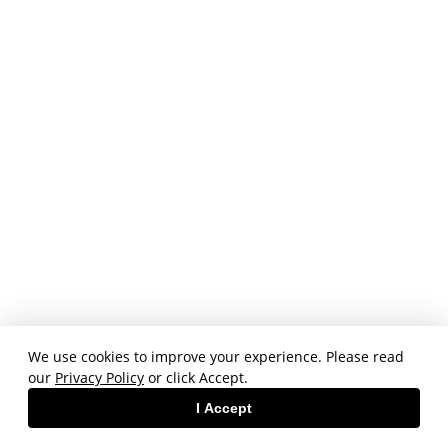
We use cookies to improve your experience. Please read
our
Privacy Policy
or click Accept.
I Accept