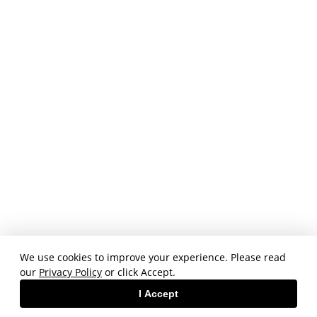
We use cookies to improve your experience. Please read
our
Privacy Policy
or click Accept.
I Accept