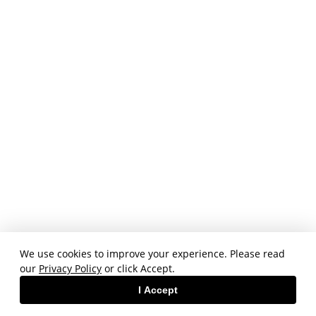
We use cookies to improve your experience. Please read
our
Privacy Policy
or click Accept.
I Accept