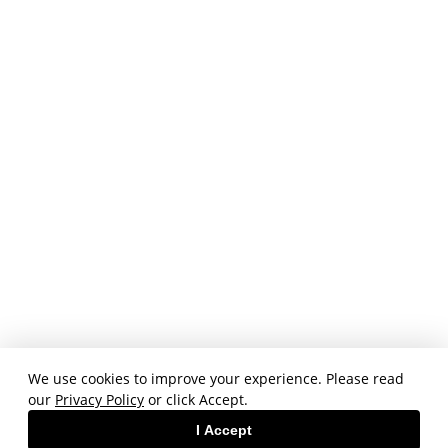
We use cookies to improve your experience. Please read
our
Privacy Policy
or click Accept.
I Accept