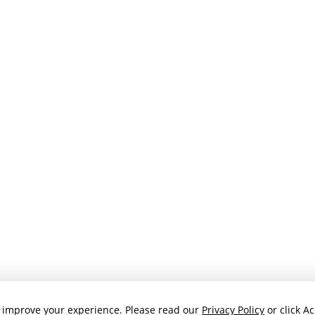
 improve your experience. Please read our
Privacy Policy
or click Ac