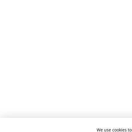
We use cookies to