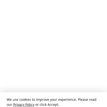
We use cookies to improve your experience. Please read
our
Privacy Policy
or click Accept.