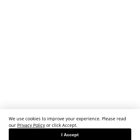
We use cookies to improve your experience. Please read
our
Privacy Policy
or click Accept.
I Accept