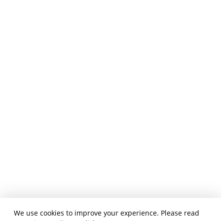
We use cookies to improve your experience. Please read