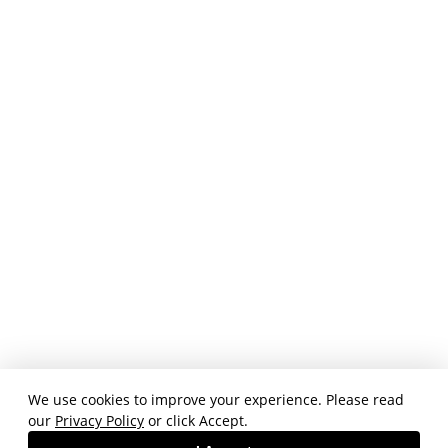
We use cookies to improve your experience. Please read
our
Privacy Policy
or click Accept.