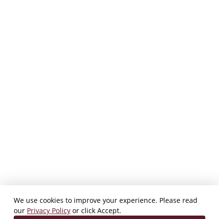
We use cookies to improve your experience. Please read
our
Privacy Policy
or click Accept.