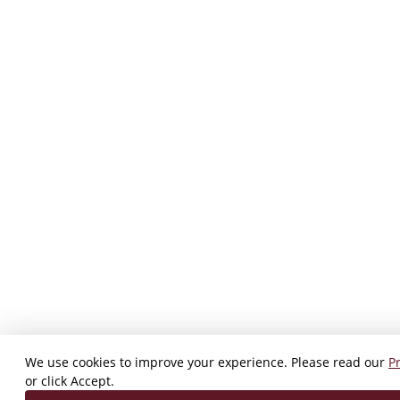
We use cookies to improve your experience. Please read our
Pr
or click Accept.