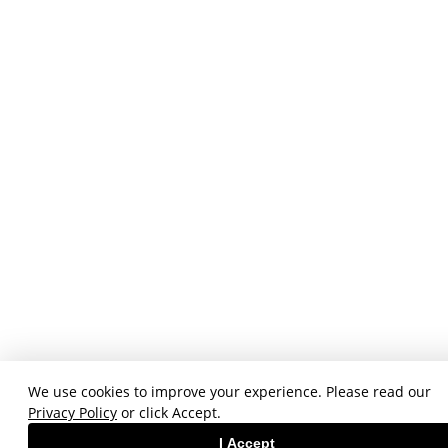
We use cookies to improve your experience. Please read our
Privacy Policy
or click Accept.
I Accept