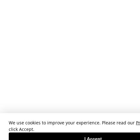
We use cookies to improve your experience. Please read our
Pr
click Accept.
I Accept