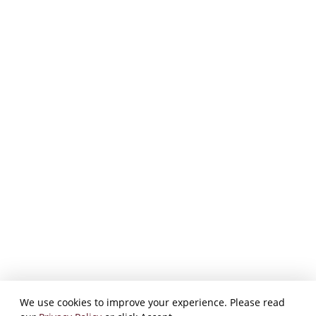
We use cookies to improve your experience. Please read