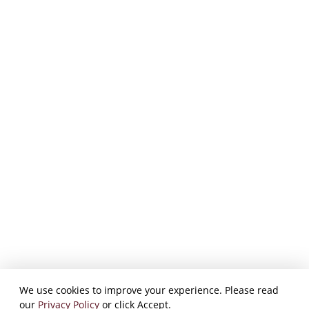
We use cookies to improve your experience. Please read
our
Privacy Policy
or click Accept.