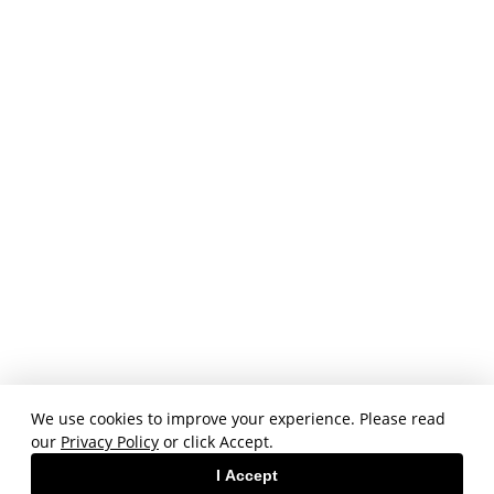
We use cookies to improve your experience. Please read
our
Privacy Policy
or click Accept.
I Accept