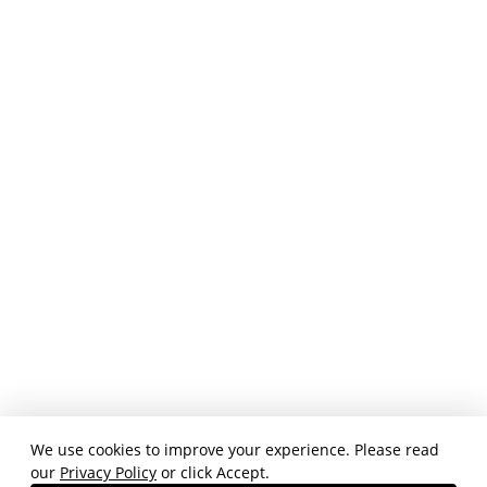
We use cookies to improve your experience. Please read
our
Privacy Policy
or click Accept.