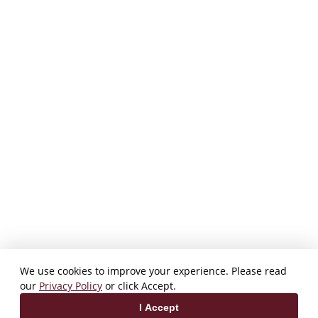
We use cookies to improve your experience. Please read
our
Privacy Policy
or click Accept.
I Accept