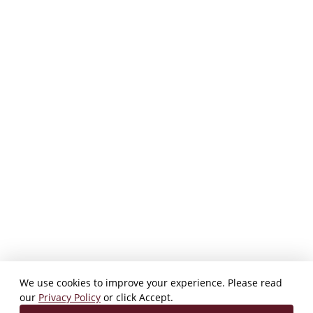
We use cookies to improve your experience. Please read
our
Privacy Policy
or click Accept.