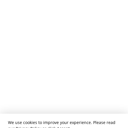
We use cookies to improve your experience. Please read