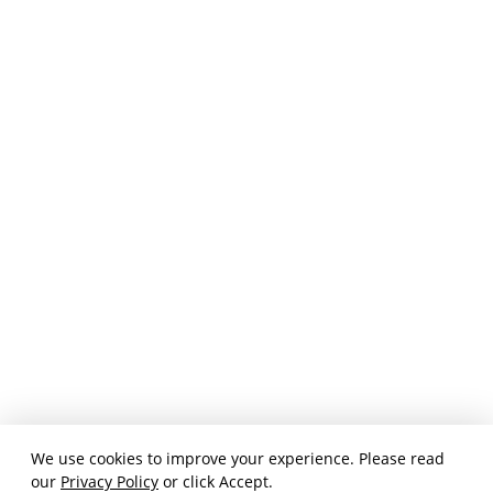
We use cookies to improve your experience. Please read
our
Privacy Policy
or click Accept.