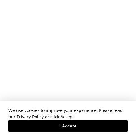
We use cookies to improve your experience. Please read
our
Privacy Policy
or click Accept.
I Accept