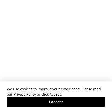
We use cookies to improve your experience. Please read
our
Privacy Policy
or click Accept.
I Accept